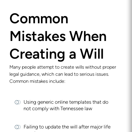
Common
Mistakes When
Creating a Will
Many people attempt to create wills without proper
legal guidance, which can lead to serious issues.
Common mistakes include:
Using generic online templates that do
not comply with Tennessee law
Failing to update the will after major life