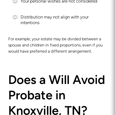
Your personal wishes are not considered
Distribution may not align with your
intentions
For example, your estate may be divided between a
spouse and children in fixed proportions, even if you
would have preferred a different arrangement.
Does a Will Avoid
Probate in
Knoxville, TN?