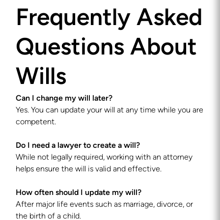
Frequently Asked
Questions About
Wills
Can I change my will later?
Yes. You can update your will at any time while you are
competent.
Do I need a lawyer to create a will?
While not legally required, working with an attorney
helps ensure the will is valid and effective.
How often should I update my will?
After major life events such as marriage, divorce, or
the birth of a child.