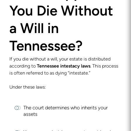
You Die Without
a Will in
Tennessee?
If you die without a will, your estate is distributed
according to
Tennessee intestacy laws
. This process
is often referred to as dying “intestate.”
Under these laws:
The court determines who inherits your
assets