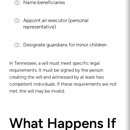
Name beneficiaries
Appoint an executor (personal
representative)
Designate guardians for minor children
In Tennessee, a will must meet specific legal
requirements. It must be signed by the person
creating the will and witnessed by at least two
competent individuals. If these requirements are not
met, the will may be invalid.
What Happens If