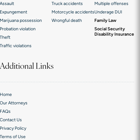
Assault
Truck accidents
Multiple offenses
Expungement
Motorcycle accidents
Underage DUI
Marijuana possession
Wrongful death
Family Law
Probation violation
Social Security
Disability Insurance
Theft
Traffic violations
Additional Links
Home
Our Attorneys
FAQs
Contact Us
Privacy Policy
Terms of Use