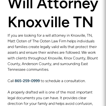
Will Attorney
Knoxville TN
If you are looking for a will attorney in Knoxville, TN,
Matt Ooten of The Ooten Law Firm helps individuals
and families create legally valid wills that protect their
assets and ensure their wishes are followed. We work
with clients throughout Knoxville, Knox County, Blount
County, Anderson County, and surrounding East
Tennessee communities.
Call
865-259-0999
to schedule a consultation.
A properly drafted will is one of the most important
legal documents you can have. It provides clear
direction for your family and helps avoid confusion,