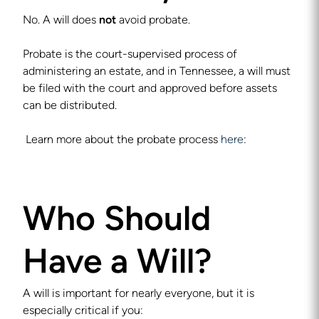
No. A will does
not
avoid probate.
Probate is the court-supervised process of
administering an estate, and in Tennessee, a will must
be filed with the court and approved before assets
can be distributed.
Learn more about the probate process
here
:
Who Should
Have a Will?
A will is important for nearly everyone, but it is
especially critical if you: