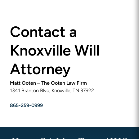
Contact a
Knoxville Will
Attorney
Matt Ooten – The Ooten Law Firm
1341 Branton Blvd, Knoxville, TN 37922
865-259-0999