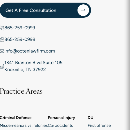
Get A Free Consultation
865-259-0999
865-259-0998
info@ootenlawfirm.com
1341 Branton Blvd Suite 105
Knoxville, TN 37922
Practice Areas
Criminal Defense
Personal Injury
DUI
Misdemeanors vs. felonies
Car accidents
First offense