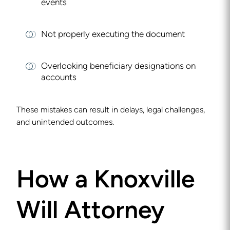
events
Not properly executing the document
Overlooking beneficiary designations on
accounts
These mistakes can result in delays, legal challenges,
and unintended outcomes.
How a Knoxville
Will Attorney