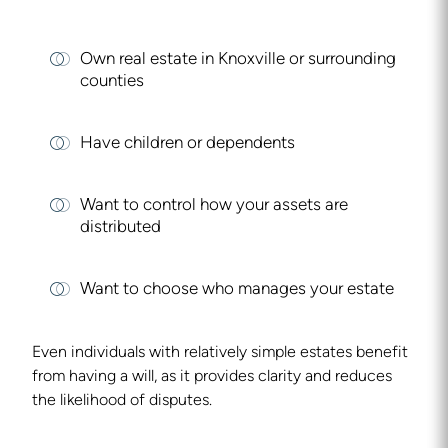
Own real estate in Knoxville or surrounding
counties
Have children or dependents
Want to control how your assets are
distributed
Want to choose who manages your estate
Even individuals with relatively simple estates benefit
from having a will, as it provides clarity and reduces
the likelihood of disputes.