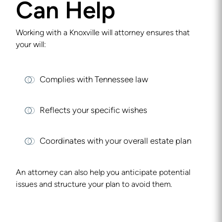
Can Help
Working with a
Knoxville will attorney
ensures that
your will:
Complies with Tennessee law
Reflects your specific wishes
Coordinates with your overall estate plan
An attorney can also help you anticipate potential
issues and structure your plan to avoid them.