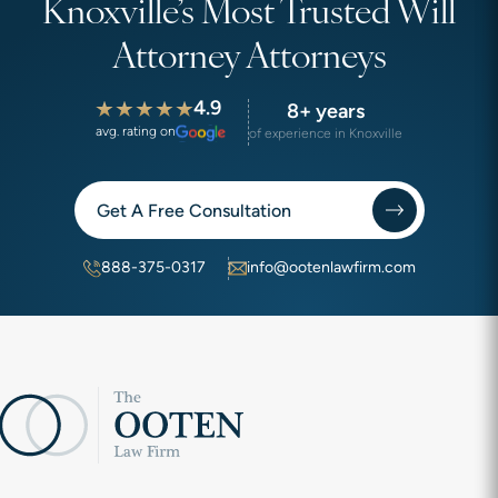
Knoxville’s Most Trusted Will
Attorney Attorneys
4.9
8+ years
avg. rating on
of experience in Knoxville
Get A Free Consultation
888-375-0317
info@ootenlawfirm.com