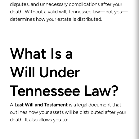
disputes, and unnecessary complications after your
death. Without a valid will, Tennessee law—not you—
determines how your estate is distributed.
What Is a
Will Under
Tennessee Law?
A
Last Will and Testament
is a legal document that
outlines how your assets will be distributed after your
death. It also allows you to: