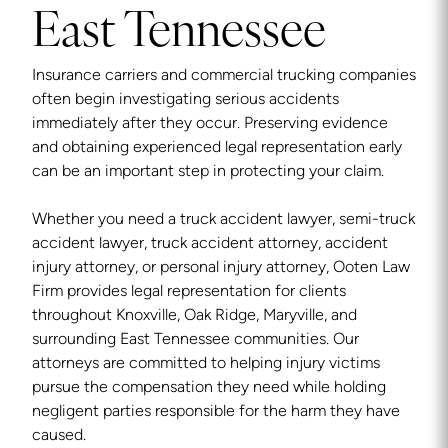
East Tennessee
Insurance carriers and commercial trucking companies
often begin investigating serious accidents
immediately after they occur. Preserving evidence
and obtaining experienced legal representation early
can be an important step in protecting your claim.
Whether you need a truck accident lawyer, semi-truck
accident lawyer, truck accident attorney, accident
injury attorney, or personal injury attorney, Ooten Law
Firm provides legal representation for clients
throughout Knoxville, Oak Ridge, Maryville, and
surrounding East Tennessee communities. Our
attorneys are committed to helping injury victims
pursue the compensation they need while holding
negligent parties responsible for the harm they have
caused.