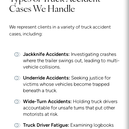
Cases We Handle
We represent clients in a variety of truck accident
cases, including:
Jackknife Accidents:
Investigating crashes
where the trailer swings out, leading to multi-
vehicle collisions.
Underride Accidents:
Seeking justice for
victims whose vehicles become trapped
beneath a truck.
Wide-Turn Accidents:
Holding truck drivers
accountable for unsafe turns that put other
motorists at risk.
Truck Driver Fatigue:
Examining logbooks