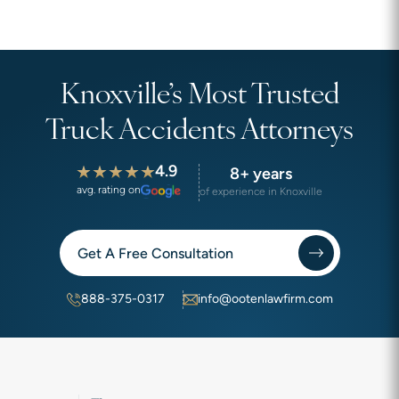
Knoxville’s Most Trusted
Truck Accidents Attorneys
4.9
8+ years
avg. rating on
of experience in Knoxville
Get A Free Consultation
888-375-0317
info@ootenlawfirm.com