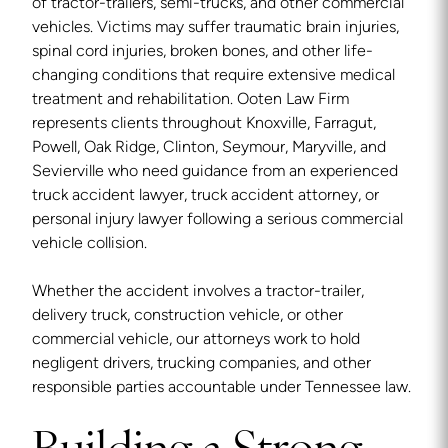
of tractor-trailers, semi-trucks, and other commercial
vehicles. Victims may suffer traumatic brain injuries,
spinal cord injuries, broken bones, and other life-
changing conditions that require extensive medical
treatment and rehabilitation. Ooten Law Firm
represents clients throughout Knoxville, Farragut,
Powell, Oak Ridge, Clinton, Seymour, Maryville, and
Sevierville who need guidance from an experienced
truck accident lawyer, truck accident attorney, or
personal injury lawyer following a serious commercial
vehicle collision.
Whether the accident involves a tractor-trailer,
delivery truck, construction vehicle, or other
commercial vehicle, our attorneys work to hold
negligent drivers, trucking companies, and other
responsible parties accountable under Tennessee law.