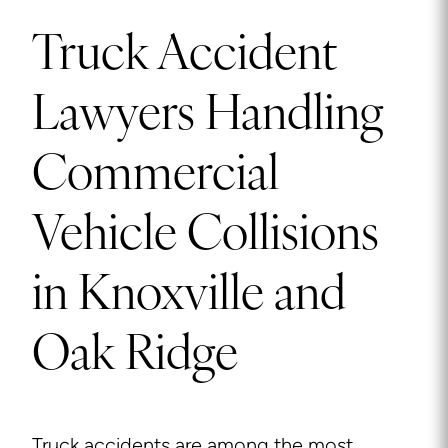
Truck Accident
Lawyers Handling
Commercial
Vehicle Collisions
in Knoxville and
Oak Ridge
Truck accidents are among the most