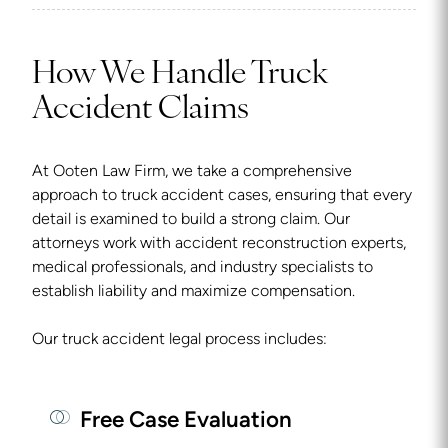
How We Handle Truck
Accident Claims
At Ooten Law Firm, we take a comprehensive
approach to truck accident cases, ensuring that every
detail is examined to build a strong claim. Our
attorneys work with accident reconstruction experts,
medical professionals, and industry specialists to
establish liability and maximize compensation.
Our truck accident legal process includes:
Free Case Evaluation