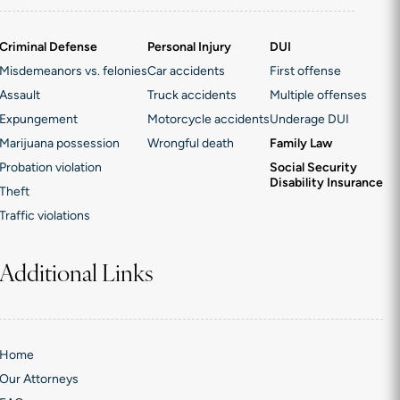
Criminal Defense
Personal Injury
DUI
Misdemeanors vs. felonies
Car accidents
First offense
Assault
Truck accidents
Multiple offenses
Expungement
Motorcycle accidents
Underage DUI
Marijuana possession
Wrongful death
Family Law
Probation violation
Social Security
Disability Insurance
Theft
Traffic violations
Additional Links
Home
Our Attorneys