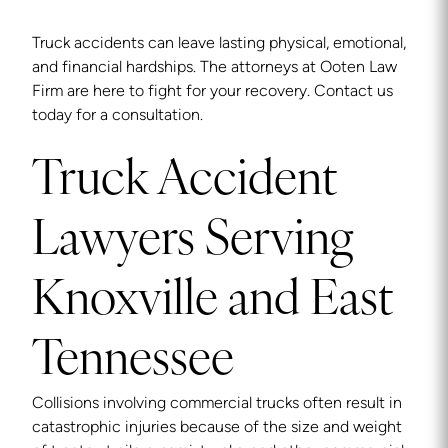
Truck accidents can leave lasting physical, emotional,
and financial hardships. The attorneys at Ooten Law
Firm are here to fight for your recovery. Contact us
today for a consultation.
Truck Accident
Lawyers Serving
Knoxville and East
Tennessee
Collisions involving commercial trucks often result in
catastrophic injuries because of the size and weight