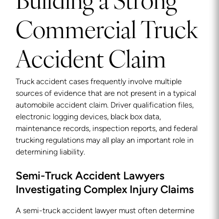
Building a Strong
Commercial Truck
Accident Claim
Truck accident cases frequently involve multiple
sources of evidence that are not present in a typical
automobile accident claim. Driver qualification files,
electronic logging devices, black box data,
maintenance records, inspection reports, and federal
trucking regulations may all play an important role in
determining liability.
Semi-Truck Accident Lawyers
Investigating Complex Injury Claims
A semi-truck accident lawyer must often determine