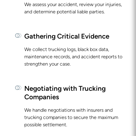
We assess your accident, review your injuries,
and determine potential liable parties.
Gathering Critical Evidence
We collect trucking logs, black box data,
maintenance records, and accident reports to
strengthen your case.
Negotiating with Trucking
Companies
We handle negotiations with insurers and
trucking companies to secure the maximum
possible settlement.