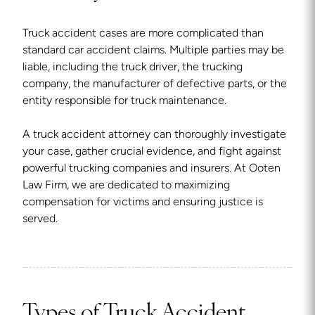
Truck accident cases are more complicated than
standard car accident claims. Multiple parties may be
liable, including the truck driver, the trucking
company, the manufacturer of defective parts, or the
entity responsible for truck maintenance.
A truck accident attorney can thoroughly investigate
your case, gather crucial evidence, and fight against
powerful trucking companies and insurers. At Ooten
Law Firm, we are dedicated to maximizing
compensation for victims and ensuring justice is
served.
Types of Truck Accident