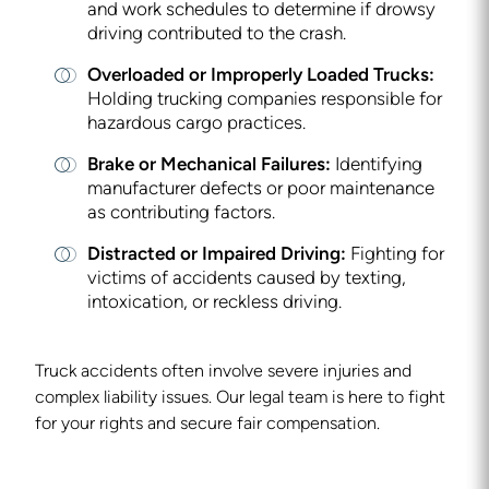
and work schedules to determine if drowsy
driving contributed to the crash.
Overloaded or Improperly Loaded Trucks:
Holding trucking companies responsible for
hazardous cargo practices.
Brake or Mechanical Failures:
Identifying
manufacturer defects or poor maintenance
as contributing factors.
Distracted or Impaired Driving:
Fighting for
victims of accidents caused by texting,
intoxication, or reckless driving.
Truck accidents often involve severe injuries and
complex liability issues. Our legal team is here to fight
for your rights and secure fair compensation.