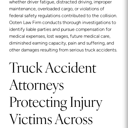
whether driver fatigue, distracted driving, improper
maintenance, overloaded cargo, or violations of
federal safety regulations contributed to the collision.
Ooten Law Firm conducts thorough investigations to
identify liable parties and pursue compensation for
medical expenses, lost wages, future medical care,
diminished earning capacity, pain and suffering, and
other damages resulting from serious truck accidents.
Truck Accident
Attorneys
Protecting Injury
Victims Across