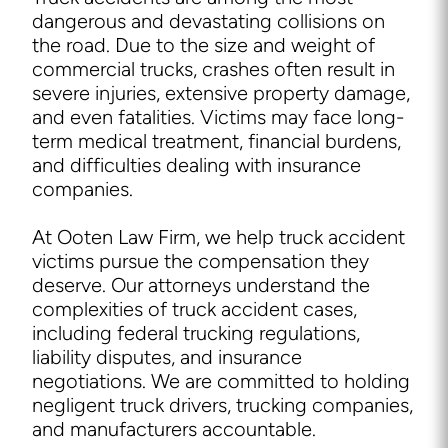
dangerous and devastating collisions on
the road. Due to the size and weight of
commercial trucks, crashes often result in
severe injuries, extensive property damage,
and even fatalities. Victims may face long-
term medical treatment, financial burdens,
and difficulties dealing with insurance
companies.
At Ooten Law Firm, we help truck accident
victims pursue the compensation they
deserve. Our attorneys understand the
complexities of truck accident cases,
including federal trucking regulations,
liability disputes, and insurance
negotiations. We are committed to holding
negligent truck drivers, trucking companies,
and manufacturers accountable.