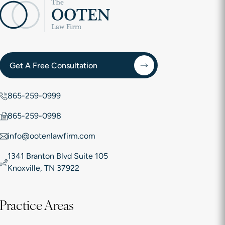
Get A Free Consultation
865-259-0999
865-259-0998
info@ootenlawfirm.com
1341 Branton Blvd Suite 105
Knoxville, TN 37922
Practice Areas