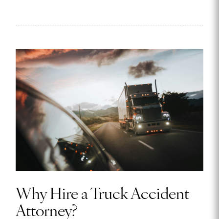
Why Hire a Truck Accident
Attorney?