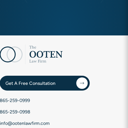
Get A Free Consultation
865-259-0999
865-259-0998
info@ootenlawfirm.com