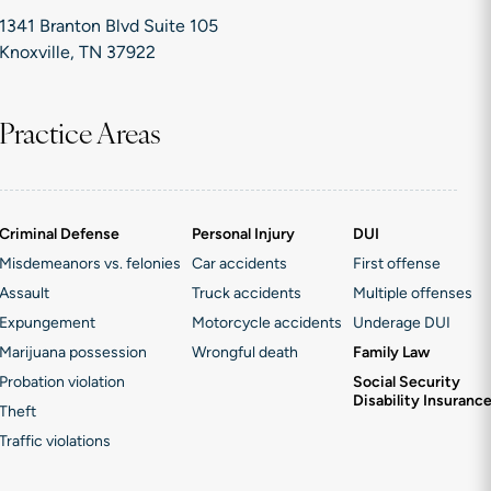
1341 Branton Blvd Suite 105
Knoxville, TN 37922
Practice Areas
Criminal Defense
Personal Injury
DUI
Misdemeanors vs. felonies
Car accidents
First offense
Assault
Truck accidents
Multiple offenses
Expungement
Motorcycle accidents
Underage DUI
Marijuana possession
Wrongful death
Family Law
Probation violation
Social Security
Disability Insuranc
Theft
Traffic violations