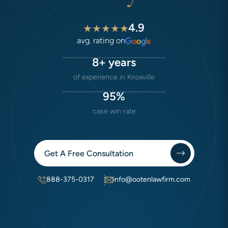
4.9
avg. rating on
8+ years
of experience in Knoxville
95%
case win rate
Get A Free Consultation
888-375-0317
info@ootenlawfirm.com