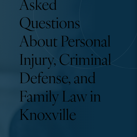
Asked
Questions
About Personal
Injury, Criminal
Defense, and
Family Law in
Knoxville