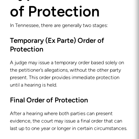
of Protection
In Tennessee, there are generally two stages:
Temporary (Ex Parte) Order of
Protection
A judge may issue a temporary order based solely on
the petitioner’s allegations, without the other party
present. This order provides immediate protection
until a hearing is held.
Final Order of Protection
After a hearing where both parties can present
evidence, the court may issue a final order that can
last up to one year or longer in certain circumstances.