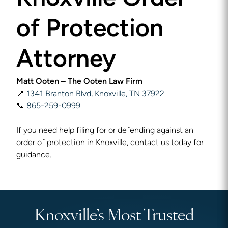
of Protection
Attorney
Matt Ooten – The Ooten Law Firm
📍
1341 Branton Blvd, Knoxville, TN 37922
📞
865-259-0999
If you need help filing for or defending against an
order of protection in Knoxville, contact us today for
guidance.
Knoxville’s Most Trusted