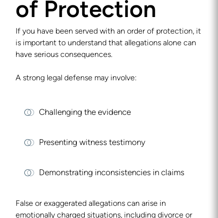
of Protection
If you have been served with an order of protection, it
is important to understand that allegations alone can
have serious consequences.
A strong legal defense may involve:
Challenging the evidence
Presenting witness testimony
Demonstrating inconsistencies in claims
False or exaggerated allegations can arise in
emotionally charged situations, including divorce or