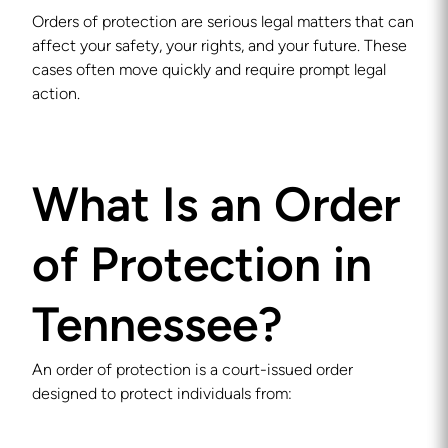
Orders of protection are serious legal matters that can
affect your safety, your rights, and your future. These
cases often move quickly and require prompt legal
action.
What Is an Order
of Protection in
Tennessee?
An order of protection is a court-issued order
designed to protect individuals from: