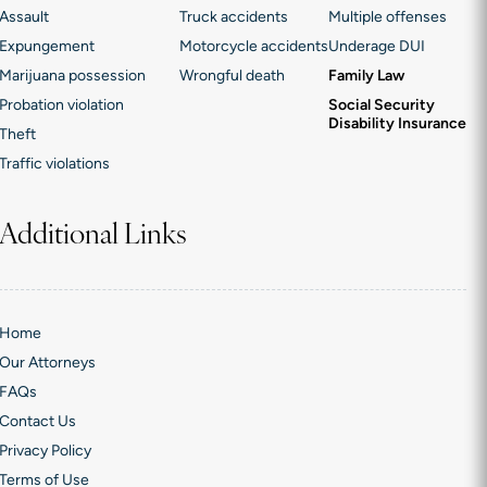
Assault
Truck accidents
Multiple offenses
Expungement
Motorcycle accidents
Underage DUI
Marijuana possession
Wrongful death
Family Law
Probation violation
Social Security
Disability Insurance
Theft
Traffic violations
Additional Links
Home
Our Attorneys
FAQs
Contact Us
Privacy Policy
Terms of Use