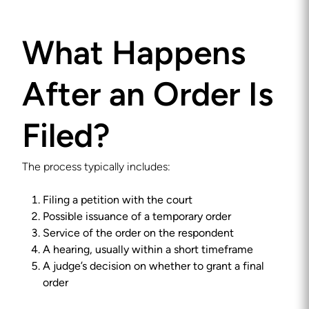
What Happens
After an Order Is
Filed?
The process typically includes:
Filing a petition with the court
Possible issuance of a temporary order
Service of the order on the respondent
A hearing, usually within a short timeframe
A judge’s decision on whether to grant a final
order