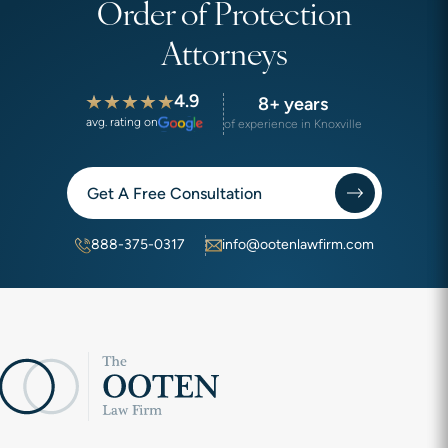
Order of Protection
Attorneys
4.9
8+ years
avg. rating on
of experience in Knoxville
Get A Free Consultation
888-375-0317
info@ootenlawfirm.com