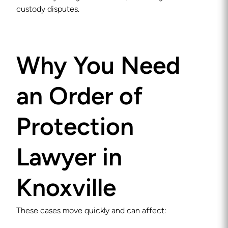
custody disputes.
Why You Need
an Order of
Protection
Lawyer in
Knoxville
These cases move quickly and can affect: