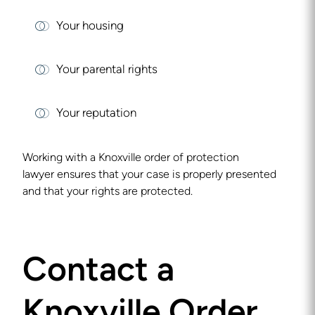
Your housing
Your parental rights
Your reputation
Working with a
Knoxville order of protection
lawyer
ensures that your case is properly presented
and that your rights are protected.
Contact a
Knoxville Order