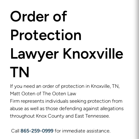
Order of
Protection
Lawyer Knoxville
TN
If you need an order of protection in Knoxville, TN,
Matt Ooten of The Ooten Law
Firm represents individuals seeking protection from
abuse as well as those defending against allegations
throughout Knox County and East Tennessee.
Call
865-259-0999
for immediate assistance.