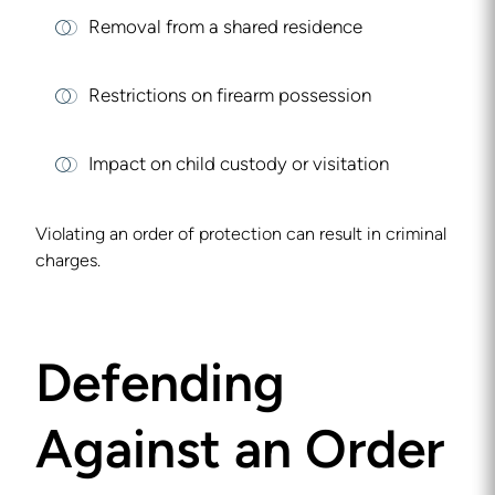
Removal from a shared residence
Restrictions on firearm possession
Impact on child custody or visitation
Violating an order of protection can result in criminal
charges.
Defending
Against an Order