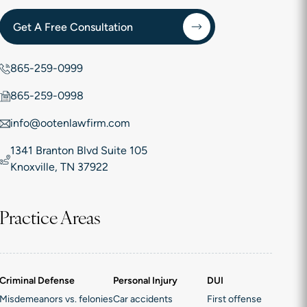
Get A Free Consultation
865-259-0999
865-259-0998
info@ootenlawfirm.com
1341 Branton Blvd Suite 105
Knoxville, TN 37922
Practice Areas
Criminal Defense
Personal Injury
DUI
Misdemeanors vs. felonies
Car accidents
First offense