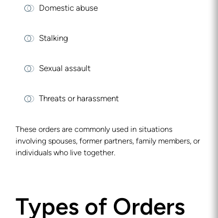
Domestic abuse
Stalking
Sexual assault
Threats or harassment
These orders are commonly used in situations
involving spouses, former partners, family members, or
individuals who live together.
Types of Orders