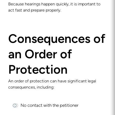
Because hearings happen quickly, it is important to
act fast and prepare properly.
Consequences of
an Order of
Protection
An order of protection can have significant legal
consequences, including:
No contact with the petitioner