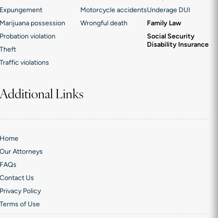
Expungement
Motorcycle accidents
Underage DUI
Marijuana possession
Wrongful death
Family Law
Probation violation
Social Security
Disability Insurance
Theft
Traffic violations
Additional Links
Home
Our Attorneys
FAQs
Contact Us
Privacy Policy
Terms of Use