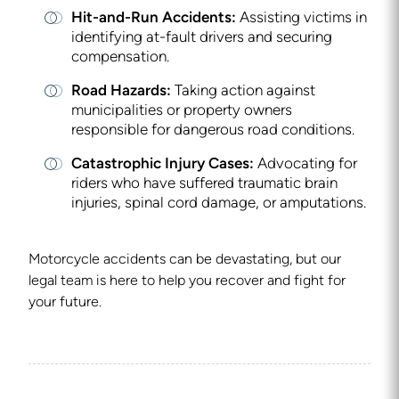
Hit-and-Run Accidents:
Assisting victims in
identifying at-fault drivers and securing
compensation.
Road Hazards:
Taking action against
municipalities or property owners
responsible for dangerous road conditions.
Catastrophic Injury Cases:
Advocating for
riders who have suffered traumatic brain
injuries, spinal cord damage, or amputations.
Motorcycle accidents can be devastating, but our
legal team is here to help you recover and fight for
your future.