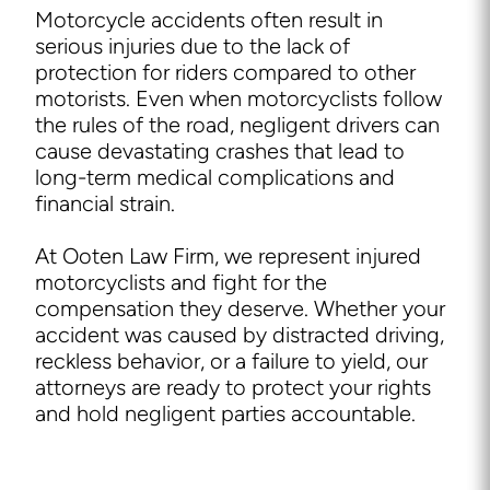
Motorcycle accidents often result in
serious injuries due to the lack of
protection for riders compared to other
motorists. Even when motorcyclists follow
the rules of the road, negligent drivers can
cause devastating crashes that lead to
long-term medical complications and
financial strain.
At Ooten Law Firm, we represent injured
motorcyclists and fight for the
compensation they deserve. Whether your
accident was caused by distracted driving,
reckless behavior, or a failure to yield, our
attorneys are ready to protect your rights
and hold negligent parties accountable.