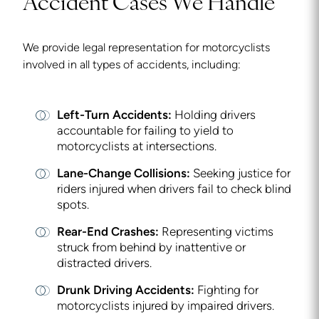
Accident Cases We Handle
We provide legal representation for motorcyclists
involved in all types of accidents, including:
Left-Turn Accidents:
Holding drivers
accountable for failing to yield to
motorcyclists at intersections.
Lane-Change Collisions:
Seeking justice for
riders injured when drivers fail to check blind
spots.
Rear-End Crashes:
Representing victims
struck from behind by inattentive or
distracted drivers.
Drunk Driving Accidents:
Fighting for
motorcyclists injured by impaired drivers.