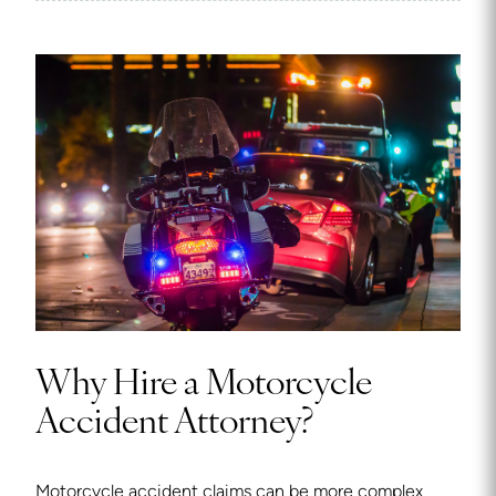
Why Hire a Motorcycle
Accident Attorney?
Motorcycle accident claims can be more complex