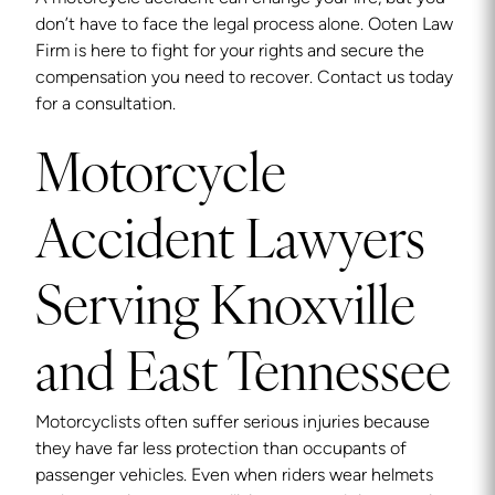
don’t have to face the legal process alone. Ooten Law
Firm is here to fight for your rights and secure the
compensation you need to recover. Contact us today
for a consultation.
Motorcycle
Accident Lawyers
Serving Knoxville
and East Tennessee
Motorcyclists often suffer serious injuries because
they have far less protection than occupants of
passenger vehicles. Even when riders wear helmets