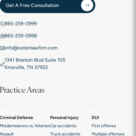
Get A Free Consultation
865-259-0999
865-259-0998
info@ootenlawfirm.com
1341 Branton Blvd Suite 105
Knoxville, TN 37922
Practice Areas
Criminal Defense
Personal Injury
DUI
Misdemeanors vs. felonies
Car accidents
First offense
Assault
Truck accidents
Multiple offenses