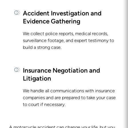
Accident Investigation and
Evidence Gathering
We collect police reports, medical records,
surveillance footage, and expert testimony to
build a strong case.
Insurance Negotiation and
Litigation
We handle all communications with insurance
companies and are prepared to take your case
to court if necessary.
A motorcycle accident can change your life, but you