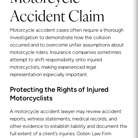
Accident Claim
Motorcycle accident cases often require a thorough
investigation to demonstrate how the collision
occurred and to overcome unfair assumptions about
motorcycle riders. Insurance companies sometimes
attempt to shift responsibility onto injured
motorcyclists, making experienced legal
representation especially important.
Protecting the Rights of Injured
Motorcyclists
A motorcycle accident lawyer may review accident
reports, witness statements, medical records, and
other evidence to establish liability and document the
full extent of a client’s injuries. Ooten Law Firm