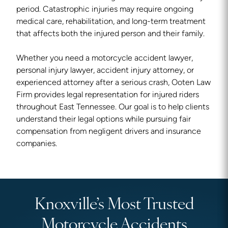
period. Catastrophic injuries may require ongoing
medical care, rehabilitation, and long-term treatment
that affects both the injured person and their family.
Whether you need a motorcycle accident lawyer,
personal injury lawyer, accident injury attorney, or
experienced attorney after a serious crash, Ooten Law
Firm provides legal representation for injured riders
throughout East Tennessee. Our goal is to help clients
understand their legal options while pursuing fair
compensation from negligent drivers and insurance
companies.
Knoxville’s Most Trusted
Motorcycle Accidents