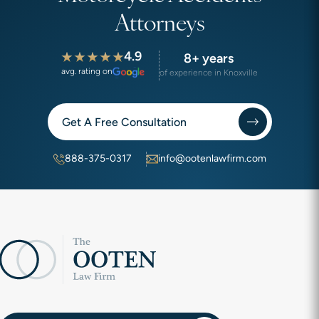
Attorneys
4.9
8+ years
avg. rating on
of experience in Knoxville
Get A Free Consultation
888-375-0317
info@ootenlawfirm.com