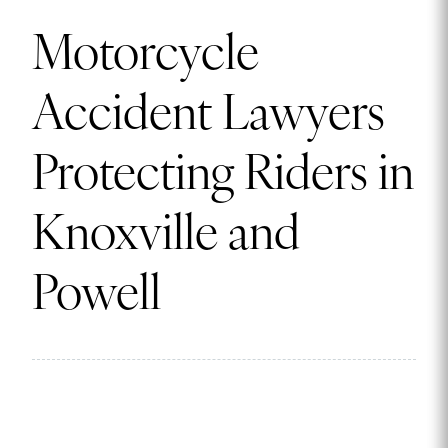
Motorcycle
Accident Lawyers
Protecting Riders in
Knoxville and
Powell