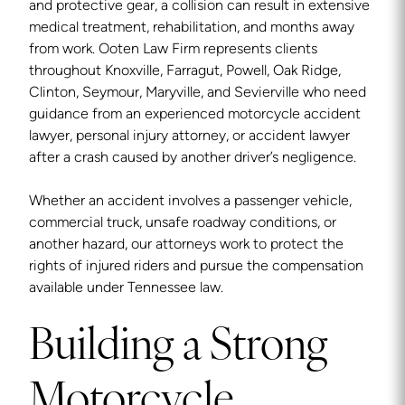
and protective gear, a collision can result in extensive
medical treatment, rehabilitation, and months away
from work. Ooten Law Firm represents clients
throughout Knoxville, Farragut, Powell, Oak Ridge,
Clinton, Seymour, Maryville, and Sevierville who need
guidance from an experienced motorcycle accident
lawyer, personal injury attorney, or accident lawyer
after a crash caused by another driver’s negligence.
Whether an accident involves a passenger vehicle,
commercial truck, unsafe roadway conditions, or
another hazard, our attorneys work to protect the
rights of injured riders and pursue the compensation
available under Tennessee law.
Building a Strong
Motorcycle