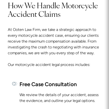
How We Handle Motorcycle
Accident Claims
At Ooten Law Firm, we take a strategic approach to
every motorcycle accident case, ensuring our clients
receive the maximum compensation available. From
investigating the crash to negotiating with insurance
companies, we are with you every step of the way.
Our motorcycle accident legal process includes:
Free Case Consultation
We review the details of your accident, assess
the evidence, and outline your legal options.