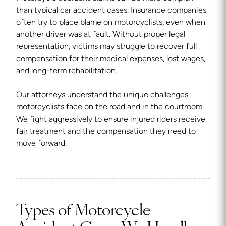
than typical car accident cases. Insurance companies
often try to place blame on motorcyclists, even when
another driver was at fault. Without proper legal
representation, victims may struggle to recover full
compensation for their medical expenses, lost wages,
and long-term rehabilitation.
Our attorneys understand the unique challenges
motorcyclists face on the road and in the courtroom.
We fight aggressively to ensure injured riders receive
fair treatment and the compensation they need to
move forward.
Types of Motorcycle