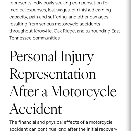
represents individuals seeking compensation for
medical expenses, lost wages, diminished earning
capacity, pain and suffering, and other damages
resulting from serious motorcycle accidents
throughout Knoxville, Oak Ridge, and surrounding East
Tennessee communities.
Personal Injury
Representation
After a Motorcycle
Accident
The financial and physical effects of a motorcycle
accident can continue long after the initial recovery