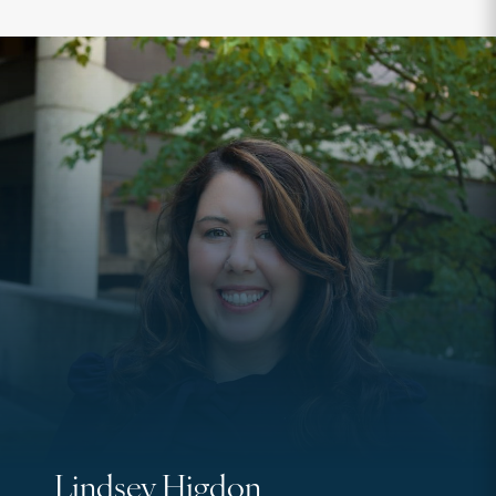
Lindsey Higdon