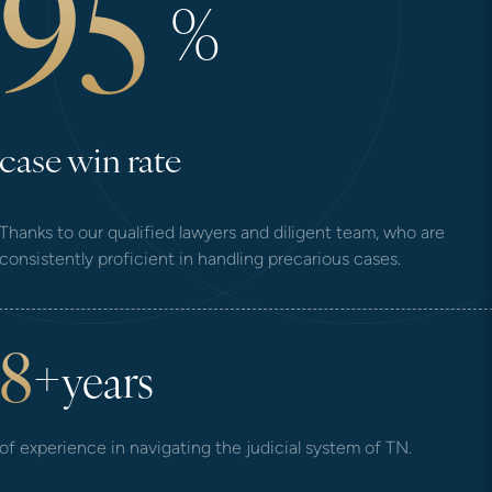
95
%
case win rate
Thanks to our qualified lawyers and diligent team, who are
consistently proficient in handling precarious cases.
8
+
years
of experience in navigating the judicial system of TN.