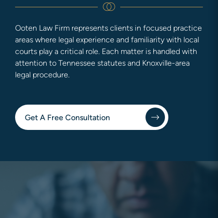
Ooten Law Firm represents clients in focused practice
areas where legal experience and familiarity with local
courts play a critical role. Each matter is handled with
attention to Tennessee statutes and Knoxville-area
legal procedure.
Get A Free Consultation