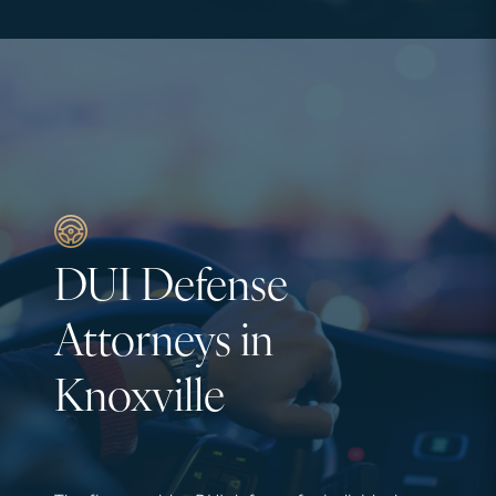
DUI Defense
Attorneys in
Knoxville