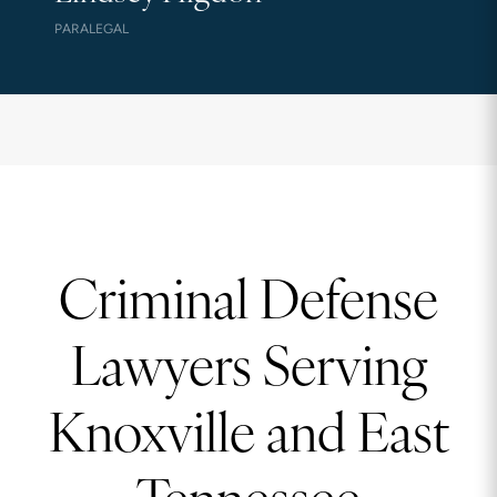
PARALEGAL
Criminal Defense
Lawyers Serving
Knoxville and East