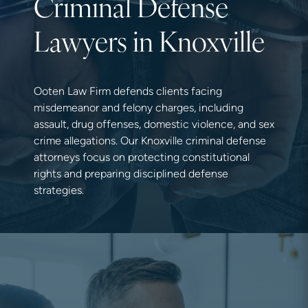
Criminal Defense
Lawyers in Knoxville
Ooten Law Firm defends clients facing
misdemeanor and felony charges, including
assault, drug offenses, domestic violence, and sex
crime allegations. Our Knoxville criminal defense
attorneys focus on protecting constitutional
rights and preparing disciplined defense
strategies.