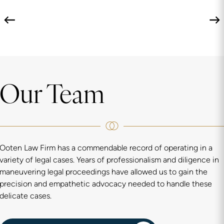
Our Team
Ooten Law Firm has a commendable record of operating in a
variety of legal cases. Years of professionalism and diligence in
maneuvering legal proceedings have allowed us to gain the
precision and empathetic advocacy needed to handle these
delicate cases.