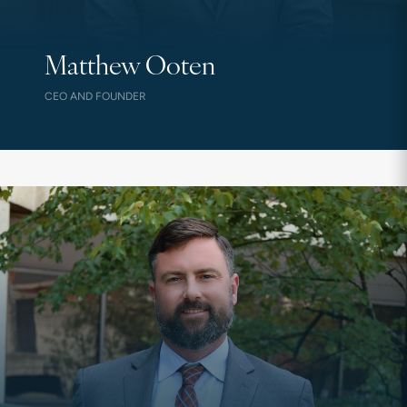
Matthew Ooten
CEO AND FOUNDER