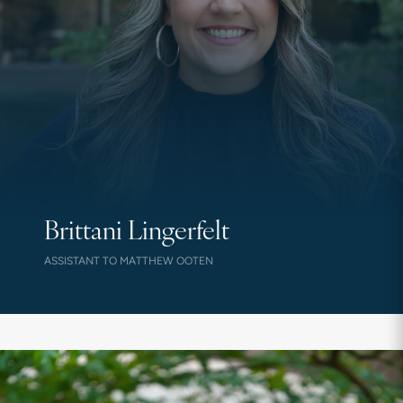
Brittani Lingerfelt
ASSISTANT TO MATTHEW OOTEN