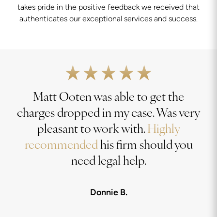
takes pride in the positive feedback we received that
authenticates our exceptional services and success.
Matt Ooten was able to get the
charges dropped in my case. Was very
pleasant to work with.
Highly
recommended
his firm should you
need legal help.
Donnie B.