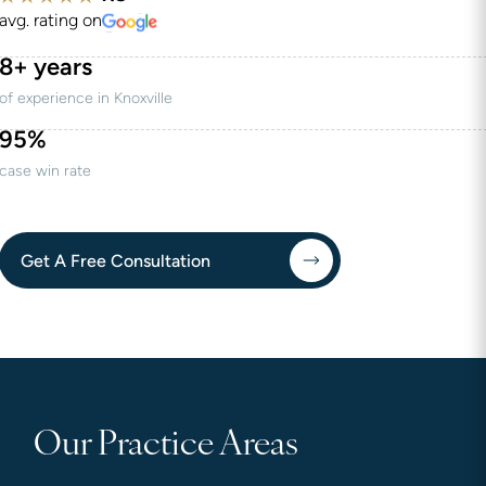
avg. rating on
8+ years
of experience in Knoxville
95%
case win rate
Get A Free Consultation
Our Practice Areas