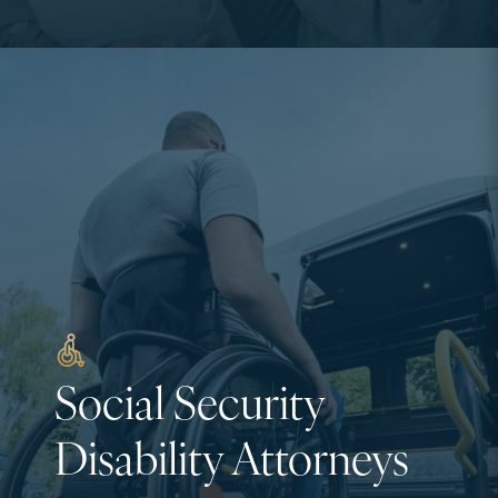
Social Security
Disability Attorneys