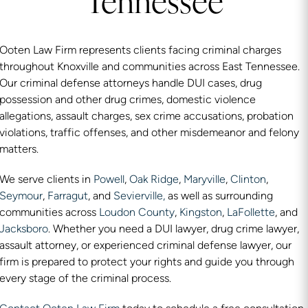
Tennessee
Ooten Law Firm represents clients facing criminal charges
throughout Knoxville and communities across East Tennessee.
Our criminal defense attorneys handle DUI cases, drug
possession and other drug crimes, domestic violence
allegations, assault charges, sex crime accusations, probation
violations, traffic offenses, and other misdemeanor and felony
matters.
We serve clients in
Powell
,
Oak Ridge
,
Maryville
,
Clinton
,
Seymour
,
Farragut
, and
Sevierville,
as well as surrounding
communities across
Loudon County
,
Kingston
,
LaFollette
, and
Jacksboro
. Whether you need a DUI lawyer, drug crime lawyer,
assault attorney, or experienced criminal defense lawyer, our
firm is prepared to protect your rights and guide you through
every stage of the criminal process.