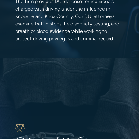
The firm provides DUI defense for individuals
charged with driving under the influence in
Knoxville and Knox County. Our DUI attorneys
examine traffic stops, field sobriety testing, and
breath or blood evidence while working to
protect driving privileges and criminal record