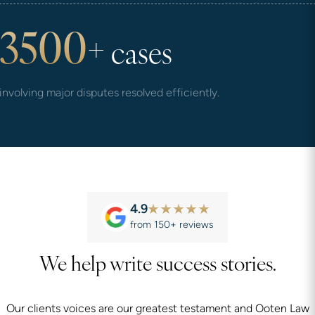
3500
+
cases
involving major disputes resolved efficiently.
4.9
from 150+ reviews
We help write success stories.
Our clients voices are our greatest testament and Ooten Law