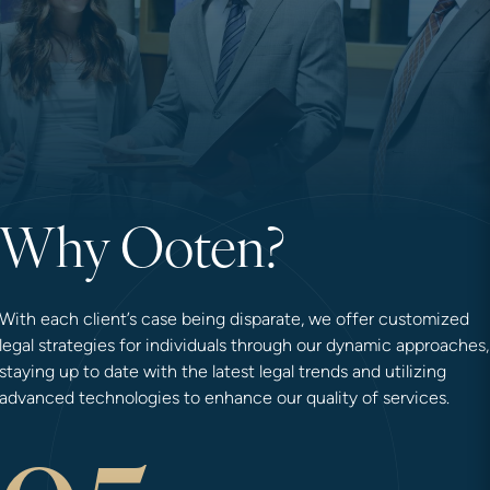
Why Ooten?
With each client’s case being disparate, we offer customized
legal strategies for individuals through our dynamic approaches,
staying up to date with the latest legal trends and utilizing
advanced technologies to enhance our quality of services.