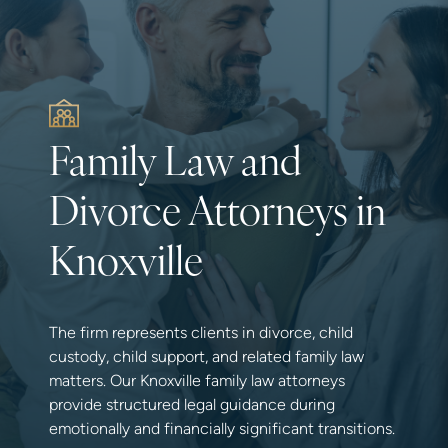
Family Law and
Divorce Attorneys in
Knoxville
The firm represents clients in divorce, child
custody, child support, and related family law
matters. Our Knoxville family law attorneys
provide structured legal guidance during
emotionally and financially significant transitions.