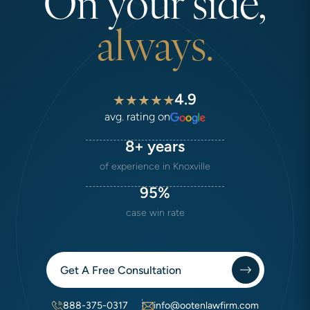
On your side,
always.
4.9
avg. rating on
8+ years
of experience in Knoxville
95%
case win rate
Get A Free Consultation
888-375-0317
info@ootenlawfirm.com