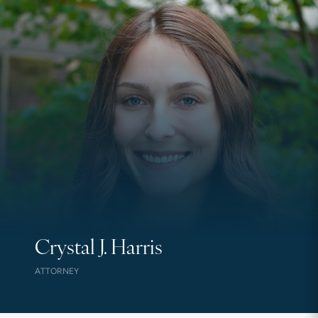
Crystal J. Harris
ATTORNEY