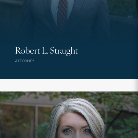
Robert L. Straight
ATTORNEY