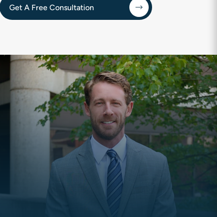
Get A Free Consultation