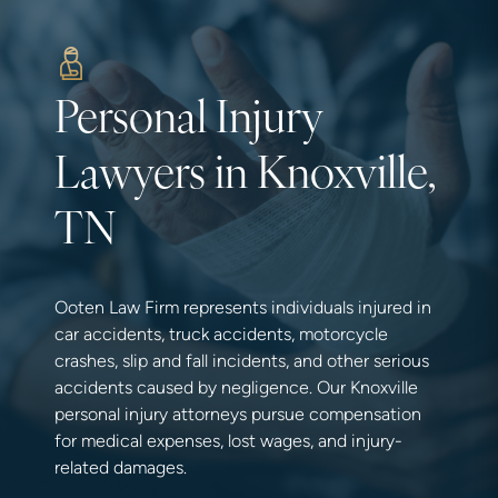
Personal Injury
Lawyers in Knoxville,
TN
Ooten Law Firm represents individuals injured in
car accidents, truck accidents, motorcycle
crashes, slip and fall incidents, and other serious
accidents caused by negligence. Our Knoxville
personal injury attorneys pursue compensation
for medical expenses, lost wages, and injury-
related damages.