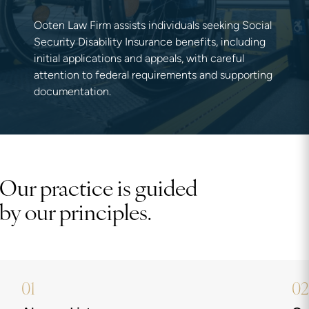
Ooten Law Firm assists individuals seeking Social
Security Disability Insurance benefits, including
initial applications and appeals, with careful
attention to federal requirements and supporting
documentation.
Our practice is guided
by our principles.
01
02