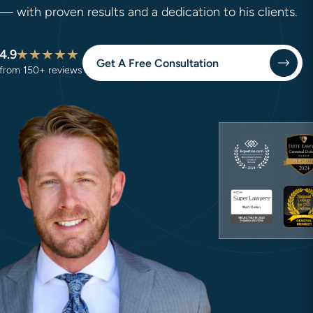
— with proven results and a dedication to his clients.
4.9
Get A Free Consultation
from 150+ reviews