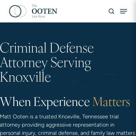
Skip
Menu
to
search
main
content
Hit enter to search or ESC to close
Criminal Defense
Attorney Serving
Knoxville
When Experience
Matters
Matt Ooten is a trusted Knoxville, Tennessee trial
attorney providing aggressive representation in
personal injury, criminal defense, and family law matters