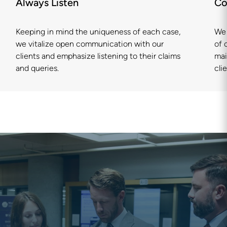
Always Listen
Co
Keeping in mind the uniqueness of each case,
We 
we vitalize open communication with our
of 
clients and emphasize listening to their claims
mai
and queries.
clie