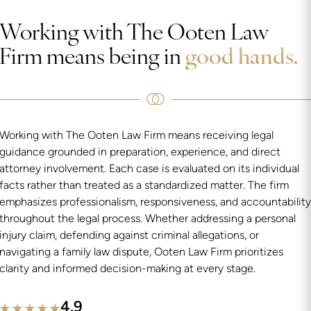
Working with The Ooten Law
Firm means being in
good hands.
Working with The Ooten Law Firm means receiving legal
guidance grounded in preparation, experience, and direct
attorney involvement. Each case is evaluated on its individual
facts rather than treated as a standardized matter. The firm
emphasizes professionalism, responsiveness, and accountability
throughout the legal process. Whether addressing a personal
injury claim, defending against criminal allegations, or
navigating a family law dispute, Ooten Law Firm prioritizes
clarity and informed decision-making at every stage.
4.9