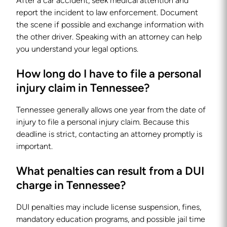
After a car accident, seek medical attention and
report the incident to law enforcement. Document
the scene if possible and exchange information with
the other driver. Speaking with an attorney can help
you understand your legal options.
How long do I have to file a personal
injury claim in Tennessee?
Tennessee generally allows one year from the date of
injury to file a personal injury claim. Because this
deadline is strict, contacting an attorney promptly is
important.
What penalties can result from a DUI
charge in Tennessee?
DUI penalties may include license suspension, fines,
mandatory education programs, and possible jail time