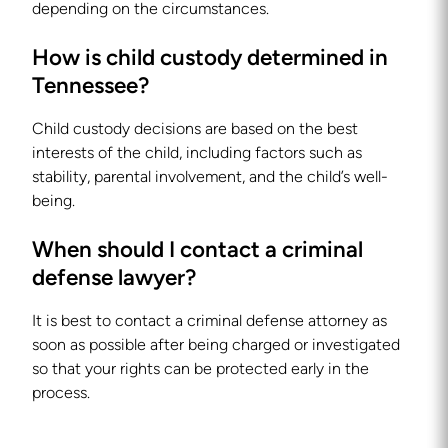
depending on the circumstances.
How is child custody determined in
Tennessee?
Child custody decisions are based on the best
interests of the child, including factors such as
stability, parental involvement, and the child’s well-
being.
When should I contact a criminal
defense lawyer?
It is best to contact a criminal defense attorney as
soon as possible after being charged or investigated
so that your rights can be protected early in the
process.