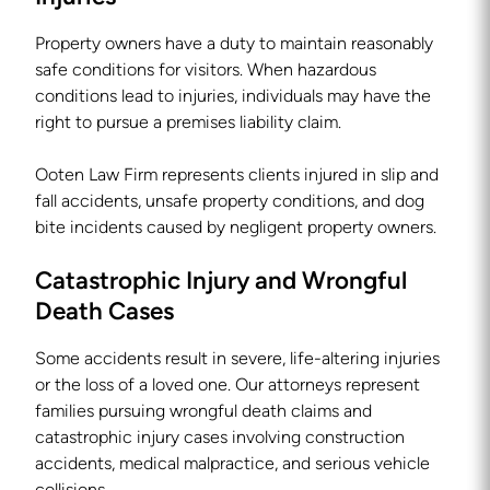
Property owners have a duty to maintain reasonably
safe conditions for visitors. When hazardous
conditions lead to injuries, individuals may have the
right to pursue a premises liability claim.
Ooten Law Firm represents clients injured in slip and
fall accidents, unsafe property conditions, and dog
bite incidents caused by negligent property owners.
Catastrophic Injury and Wrongful
Death Cases
Some accidents result in severe, life-altering injuries
or the loss of a loved one. Our attorneys represent
families pursuing wrongful death claims and
catastrophic injury cases involving construction
accidents, medical malpractice, and serious vehicle