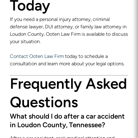
Today
If you need a personal injury attorney, criminal
defense lawyer, DUI attorney, or family law attorney in
Loudon County, Ooten Law Firm is available to discuss
your situation.
Contact Ooten Law Firm
today to schedule a
consultation and learn more about your legal options.
Frequently Asked
Questions
What should I do after a car accident
in Loudon County, Tennessee?