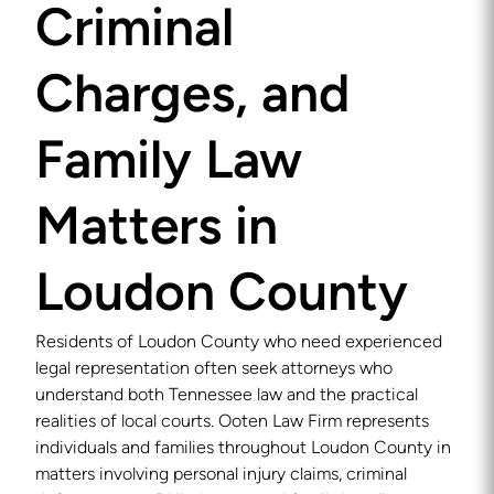
Criminal
Charges, and
Family Law
Matters in
Loudon County
Residents of Loudon County who need experienced
legal representation often seek attorneys who
understand both Tennessee law and the practical
realities of local courts. Ooten Law Firm represents
individuals and families throughout Loudon County in
matters involving personal injury claims, criminal