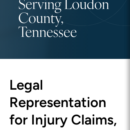
Serving Loudon
County,
Tennessee
Legal
Representation
for Injury Claims,