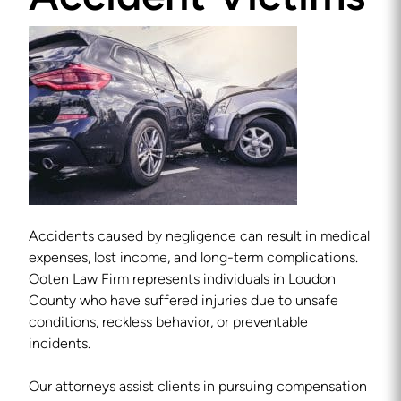
Accidents caused by negligence can result in medical
expenses, lost income, and long-term complications.
Ooten Law Firm represents individuals in Loudon
County who have suffered injuries due to unsafe
conditions, reckless behavior, or preventable
incidents.
Our attorneys assist clients in pursuing compensation