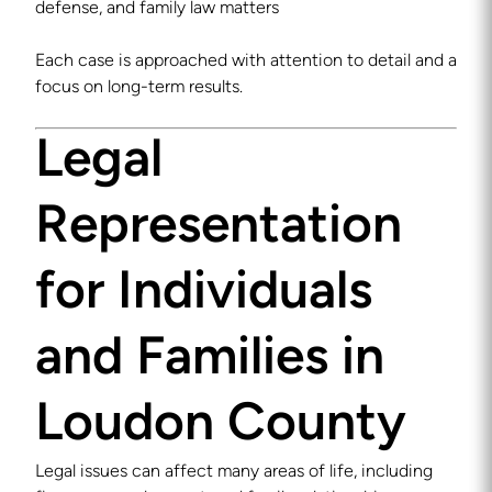
defense, and family law matters
Each case is approached with attention to detail and a
focus on long-term results.
Legal
Representation
for Individuals
and Families in
Loudon County
Legal issues can affect many areas of life, including