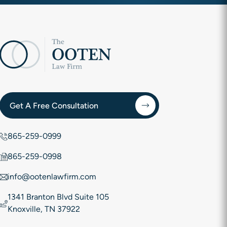
Get A Free Consultation
865-259-0999
865-259-0998
info@ootenlawfirm.com
1341 Branton Blvd Suite 105
Knoxville, TN 37922