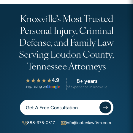
Knoxville’s Most Trusted
Personal Injury, Criminal
Defense, and Family Law
Serving Loudon County,
Tennessee Attorneys
4.9
8+ years
avg. rating on
of experience in Knoxville
Get A Free Consultation
888-375-0317
info@ootenlawfirm.com