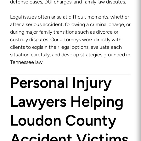
defense cases, DUI charges, and family law disputes.
Legal issues often arise at difficult moments, whether
after a serious accident, following a criminal charge, or
during major family transitions such as divorce or
custody disputes. Our attorneys work directly with
clients to explain their legal options, evaluate each
situation carefully, and develop strategies grounded in
Tennessee law.
Personal Injury
Lawyers Helping
Loudon County
Accident Victims