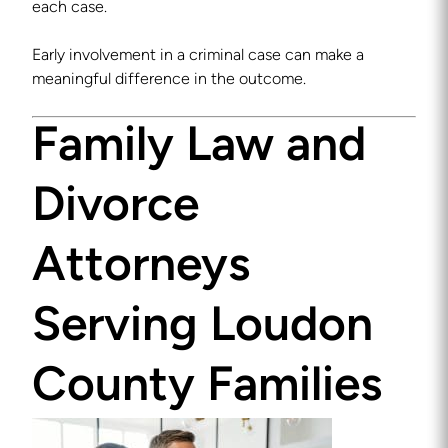
each case.
Early involvement in a criminal case can make a
meaningful difference in the outcome.
Family Law and
Divorce
Attorneys
Serving Loudon
County Families