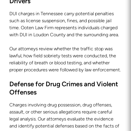
Drivers
DUI charges in Tennessee carry potential penalties
such as license suspension, fines, and possible jail
time. Ooten Law Firm represents individuals charged
with DUI in Loudon County and the surrounding area.
Our attorneys review whether the traffic stop was
lawful, how field sobriety tests were conducted, the
reliability of breath or blood testing, and whether
proper procedures were followed by law enforcement.
Defense for Drug Crimes and Violent
Offenses
Charges involving drug possession, drug offenses,
assault, or other serious allegations require careful
legal analysis. Our attorneys evaluate the evidence
and identify potential defenses based on the facts of