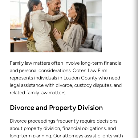
Family law matters often involve long-term financial
and personal considerations. Ooten Law Firm
represents individuals in Loudon County who need
legal assistance with divorce, custody disputes, and
related family law matters.
Divorce and Property Division
Divorce proceedings frequently require decisions
about property division, financial obligations, and
long-term planning. Our attorneys assist clients with