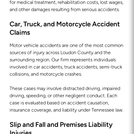
for medical treatment, rehabilitation costs, lost wages,
and other damages resulting from serious accidents.
Car, Truck, and Motorcycle Accident
Claims
Motor vehicle accidents are one of the most common
sources of injury across Loudon County and the
surrounding region. Our firm represents individuals
involved in car accidents, truck accidents, semi-truck
collisions, and motorcycle crashes.
These cases may involve distracted driving, impaired
driving, speeding, or other negligent conduct. Each
case is evaluated based on accident causation,
insurance coverage, and liability under Tennessee law.
Slip and Fall and Premises Liability
Injuries