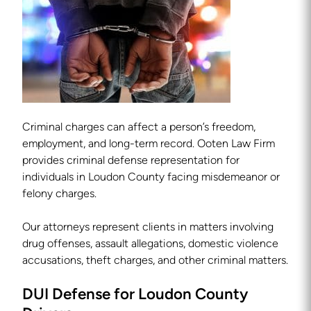
Criminal charges can affect a person’s freedom,
employment, and long-term record. Ooten Law Firm
provides criminal defense representation for
individuals in Loudon County facing misdemeanor or
felony charges.
Our attorneys represent clients in matters involving
drug offenses, assault allegations, domestic violence
accusations, theft charges, and other criminal matters.
DUI Defense for Loudon County