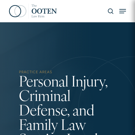
Skip
Menu
to
search
main
content
Hit enter to search or ESC to close
PRACTICE AREAS
Personal Injury,
Criminal
Defense, and
Family Law