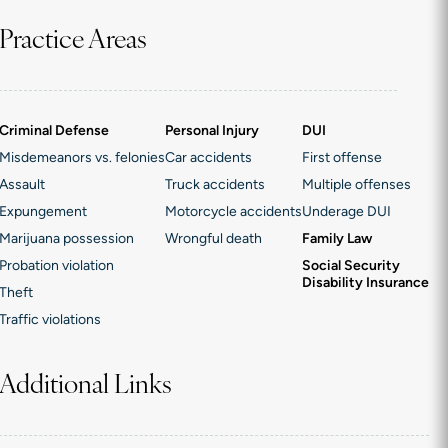
Practice Areas
Criminal Defense
Personal Injury
DUI
Misdemeanors vs. felonies
Car accidents
First offense
Assault
Truck accidents
Multiple offenses
Expungement
Motorcycle accidents
Underage DUI
Marijuana possession
Wrongful death
Family Law
Probation violation
Social Security
Disability Insurance
Theft
Traffic violations
Additional Links