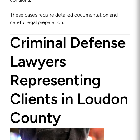
collisions.
These cases require detailed documentation and
careful legal preparation.
Criminal Defense
Lawyers
Representing
Clients in Loudon
County