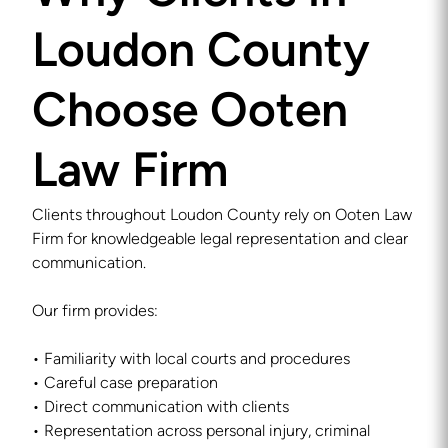
Loudon County
Choose Ooten
Law Firm
Clients throughout Loudon County rely on Ooten Law
Firm for knowledgeable legal representation and clear
communication.
Our firm provides:
• Familiarity with local courts and procedures
• Careful case preparation
• Direct communication with clients
• Representation across personal injury, criminal