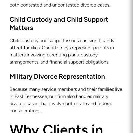
both contested and uncontested divorce cases.
Child Custody and Child Support
Matters
Child custody and support issues can significantly
affect families. Our attorneys represent parents in
matters involving parenting plans, custody
arrangements, and financial support obligations.
Military Divorce Representation
Because many service members and their families live
in East Tennessee, our firm also handles military
divorce cases that involve both state and federal
considerations.
Why Clients in