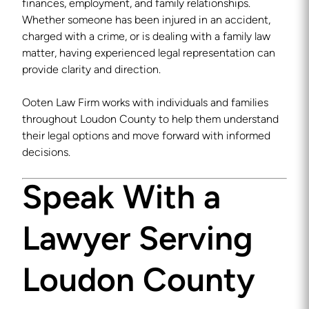
finances, employment, and family relationships.
Whether someone has been injured in an accident,
charged with a crime, or is dealing with a family law
matter, having experienced legal representation can
provide clarity and direction.
Ooten Law Firm works with individuals and families
throughout Loudon County to help them understand
their legal options and move forward with informed
decisions.
Speak With a
Lawyer Serving
Loudon County